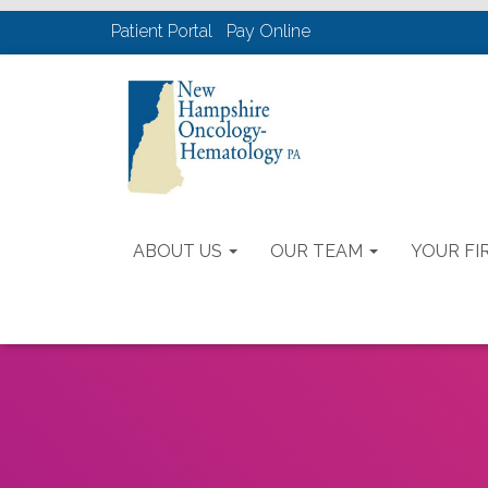
Patient Portal
Pay Online
ABOUT US
OUR TEAM
YOUR FIR