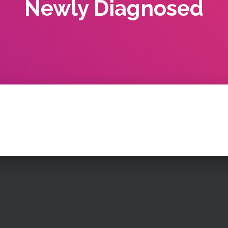
Newly Diagnosed