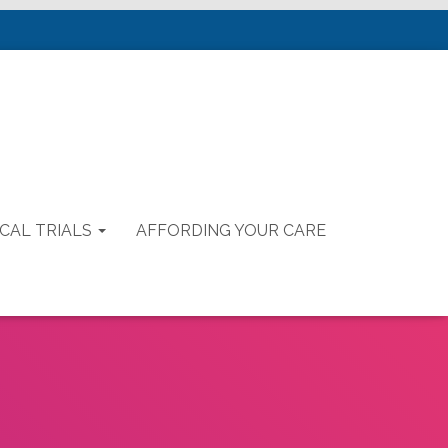
ICAL TRIALS
AFFORDING YOUR CARE