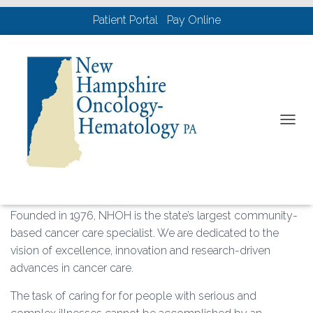
Patient Portal
Pay Online
What We Provide
T
O
G
G
L
E
N
Founded in 1976, NHOH is the state’s largest community-
A
based cancer care specialist. We are dedicated to the
V
vision of excellence, innovation and research-driven
I
G
advances in cancer care.
A
T
The task of caring for for people with serious and
I