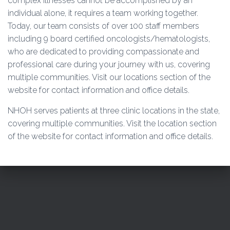
complex illnesses cannot be accomplished by an
O
individual alone, it requires a team working together.
N
Today, our team consists of over 100 staff members
including 9 board certified oncologists/hematologists,
who are dedicated to providing compassionate and
professional care during your journey with us, covering
multiple communities. Visit our locations section of the
website for contact information and office details.
NHOH serves patients at three clinic locations in the state,
covering multiple communities. Visit the location section
of the website for contact information and office details.