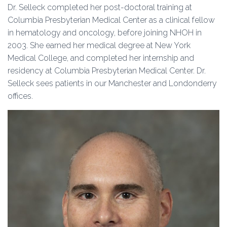
Dr. Selleck completed her post-doctoral training at
Columbia Presbyterian Medical Center as a clinical fellow
in hematology and oncology, before joining NHOH in
2003. She earned her medical degree at New York
Medical College, and completed her internship and
residency at Columbia Presbyterian Medical Center. Dr.
Selleck sees patients in our Manchester and Londonderry
offices.