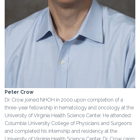
Peter Crow
Dr. Crow joined NHOH in 2000 upon completion of a
three-year fellowship in hematology and oncology at the
University of Virginia Health Science Center. He attended
Columbia University College of Physicians and Surgeons
and completed his internship and residency at the
University of Virginia Health Science Center. Dr. Crow cares