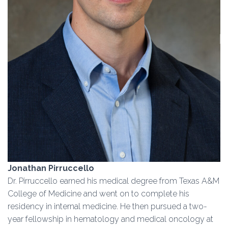
Jonathan Pirruccello
Dr. Pirruccello earned his medical degree from Texas A&M
College of Medicine and went on to complete his
residency in internal medicine. He then pursued a two-
year fellowship in hematology and medical oncology at