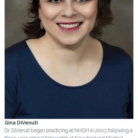
Gina DiVenuti
Dr. DiVenuti began practicing at NHOH in 2003 following a