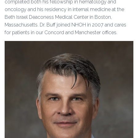
completed both his fellowship in hematology and
oncology and his residency in internal medicine at the
Beth Israel Deaconess Medical Center in Boston,
Massachusetts. Dr. Buff joined NHOH in 2007 and cares
for patients in our Concord and Manchester offices.