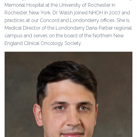
Memorial Hospital at the University of Rochester in
Rochester, New York. Dr. Walsh joined NHOH in 2007 and
practices at our Concord and Londonderry offices. She is
Medical Director of the Londonderry Dana-Farber regional
campus and serves on the board of the Northern New
England Clinical Oncology Society.