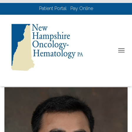
Patient Portal
Pay Online
Physicians
T
O
G
G
L
E
N
A
V
I
G
A
T
I