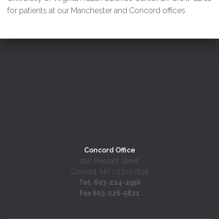
for patients at our Manchester and Concord offices.
Concord Office
250 Pleasant Street
Concord, NH 03301-7539
Tel. 603-224-2556
Fax 603-226-5821