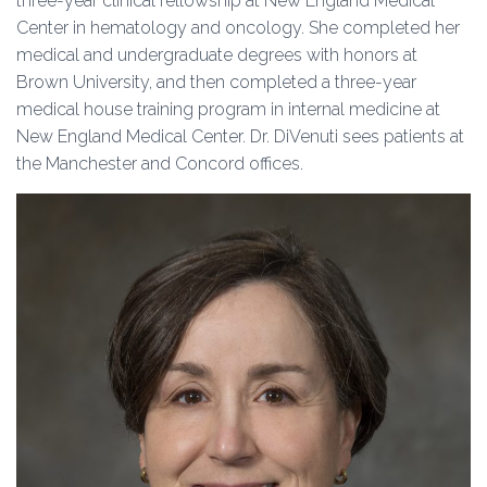
three-year clinical fellowship at New England Medical
Center in hematology and oncology. She completed her
medical and undergraduate degrees with honors at
Brown University, and then completed a three-year
medical house training program in internal medicine at
New England Medical Center. Dr. DiVenuti sees patients at
the Manchester and Concord offices.