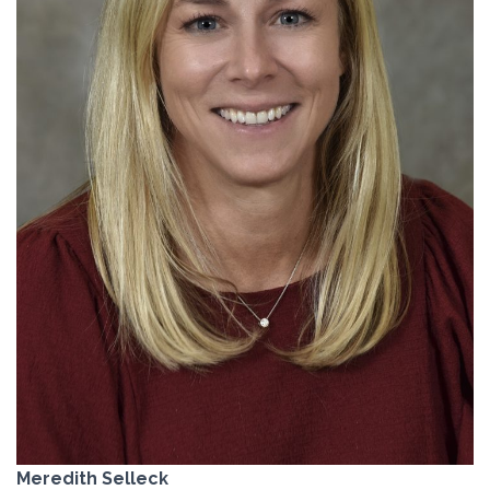
Meredith Selleck