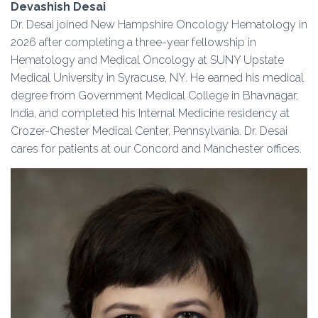
Devashish Desai
Dr. Desai joined New Hampshire Oncology Hematology in
2026 after completing a three-year fellowship in
Hematology and Medical Oncology at SUNY Upstate
Medical University in Syracuse, NY. He earned his medical
degree from Government Medical College in Bhavnagar,
India, and completed his Internal Medicine residency at
Crozer-Chester Medical Center, Pennsylvania. Dr. Desai
cares for patients at our Concord and Manchester offices.