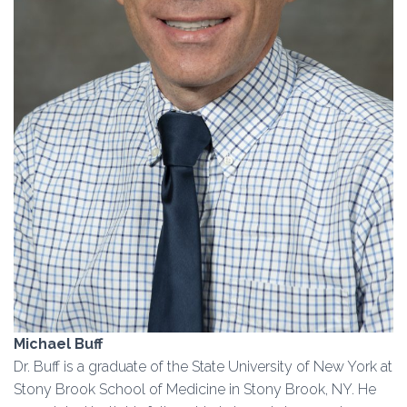
Michael Buff
Dr. Buff is a graduate of the State University of New York at
Stony Brook School of Medicine in Stony Brook, NY. He