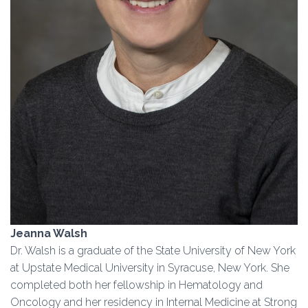
Jeanna Walsh
Dr. Walsh is a graduate of the State University of New York
at Upstate Medical University in Syracuse, New York. She
completed both her fellowship in Hematology and
Oncology and her residency in Internal Medicine at Strong