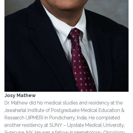
Josy Mathew
Dr. Mathew did his medical studies and residency at the
Jawaharlal Institute of Postgraduate Medical Education &
Research (JIPMER) in Pondicherry, India. He completed
another residency at SUNY – Upstate Medical University,
Syracuse, NY. He was a fellow in Hematology, Oncology