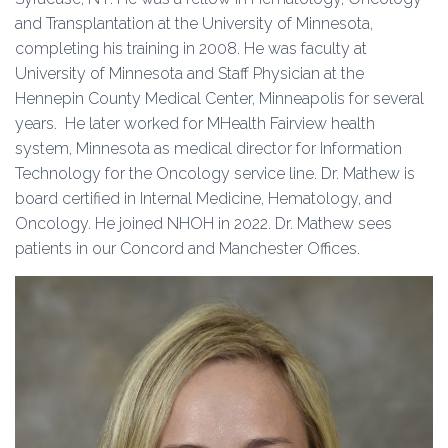
and Transplantation at the University of Minnesota,
completing his training in 2008. He was faculty at
University of Minnesota and Staff Physician at the
Hennepin County Medical Center, Minneapolis for several
years. He later worked for MHealth Fairview health
system, Minnesota as medical director for Information
Technology for the Oncology service line. Dr. Mathew is
board certified in Internal Medicine, Hematology, and
Oncology. He joined NHOH in 2022. Dr. Mathew sees
patients in our Concord and Manchester Offices.