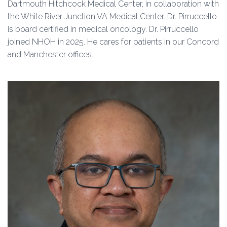
Dartmouth Hitchcock Medical Center, in collaboration with
the White River Junction VA Medical Center. Dr. Pirruccello
is board certified in medical oncology. Dr. Pirruccello
joined NHOH in 2025. He cares for patients in our Concord
and Manchester offices.