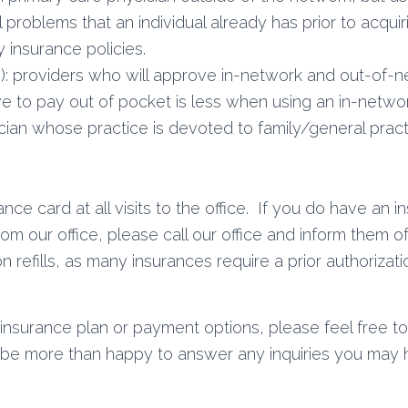
 problems that an individual already has prior to acquir
 insurance policies.
): providers who will approve in-network and out-of-n
ave to pay out of pocket is less when using an in-networ
cian whose practice is devoted to family/general practi
ce card at all visits to the office. If you do have an 
from our office, please call our office and inform them
on refills, as many insurances require a prior authoriz
insurance plan or payment options, please feel free to c
l be more than happy to answer any inquiries you may 