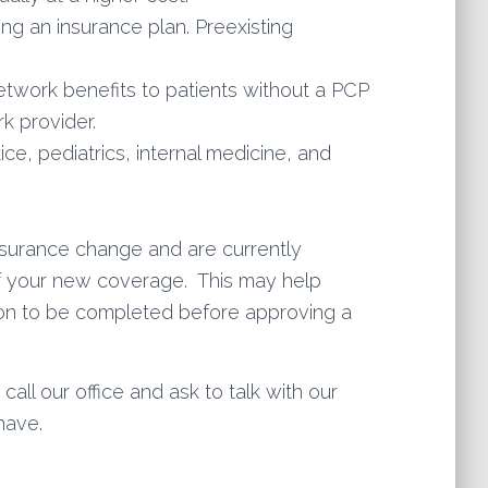
ing an insurance plan. Preexisting
etwork benefits to patients without a PCP
k provider.
ce, pediatrics, internal medicine, and
insurance change and are currently
 of your new coverage. This may help
ation to be completed before approving a
all our office and ask to talk with our
have.