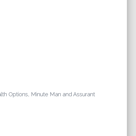
th Options, Minute Man and Assurant