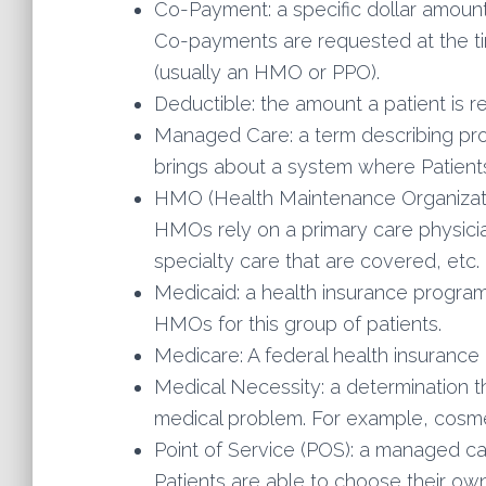
Co-Payment: a specific dollar amount t
Co-payments are requested at the tim
(usually an HMO or PPO).
Deductible: the amount a patient is r
Managed Care: a term describing pro
brings about a system where Patients
HMO (Health Maintenance Organizatio
HMOs rely on a primary care physicia
specialty care that are covered, et
Medicaid: a health insurance program
HMOs for this group of patients.
Medicare: A federal health insurance 
Medical Necessity: a determination th
medical problem. For example, cosme
Point of Service (POS): a managed ca
Patients are able to choose their own