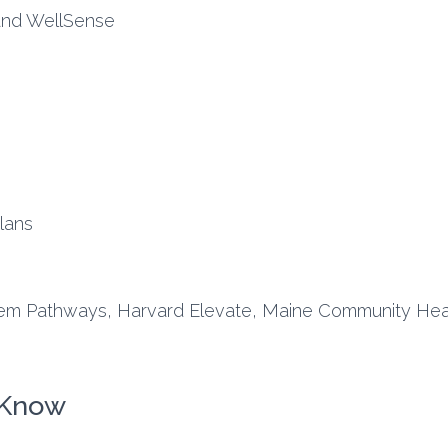
and WellSense
lans
em Pathways, Harvard Elevate, Maine Community Heal
 Know