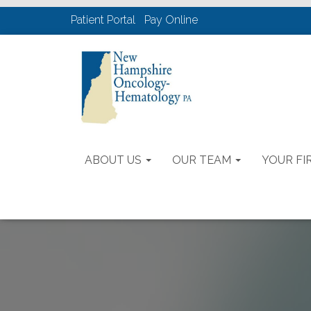
Patient Portal
Pay Online
ABOUT US
OUR TEAM
YOUR FIR