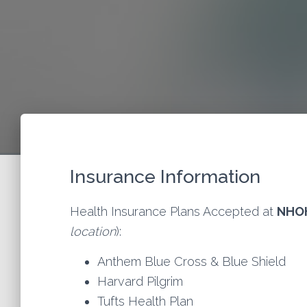
Insurance Information
Health Insurance Plans Accepted at
NHO
location
):
Anthem Blue Cross & Blue Shield
Harvard Pilgrim
Tufts Health Plan