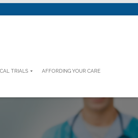
ICAL TRIALS
AFFORDING YOUR CARE