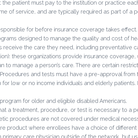
he patient must pay to the institution or practice each 
e of service, and are typically required as part of a 
esponsible for before insurance coverage takes effect.
grams designed to manage the quality and cost of hea
 receive the care they need, including preventative c
n): these organizations provide insurance coverage,
n to manage a person’s care. There are certain restrict
c. Procedures and tests must have a pre-approval fro
 for low or no income individuals and elderly patients
program for older and eligible disabled Americans.
at a treatment, procedure, or test is necessary to a per
tic procedures are not covered under medical necessi
re product where enrollees have a choice of differen
 primary care physician outside of the network, but usu