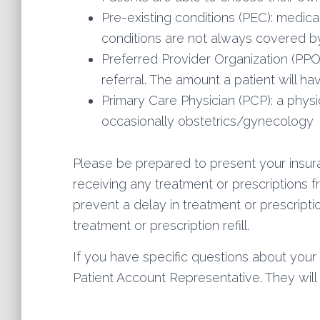
Pre-existing conditions (PEC): medical
conditions are not always covered by
Preferred Provider Organization (PPO
referral. The amount a patient will h
Primary Care Physician (PCP): a physi
occasionally obstetrics/gynecology
Please be prepared to present your insuran
receiving any treatment or prescriptions 
prevent a delay in treatment or prescripti
treatment or prescription refill.
If you have specific questions about your 
Patient Account Representative. They wil