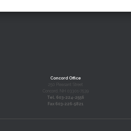
Concord Office
250 Pleasant Street
Concord, NH 03301-7539
Tel. 603-224-2556
Fax 603-226-5821