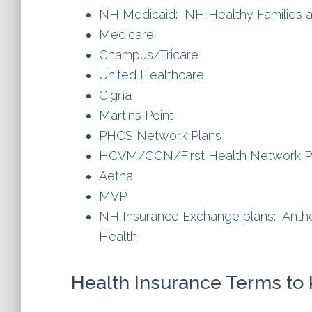
NH Medicaid: NH Healthy Families 
Medicare
Champus/Tricare
United Healthcare
Cigna
Martins Point
PHCS Network Plans
HCVM/CCN/First Health Network P
Aetna
MVP
NH Insurance Exchange plans: Anth
Health
Health Insurance Terms to