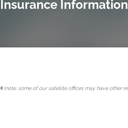
Insurance Information
H
(note: some of our satellite offices may have other r