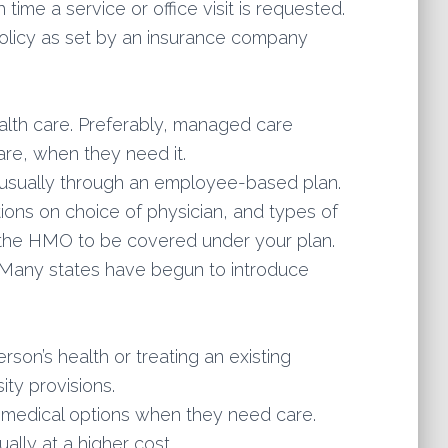
time a service or office visit is requested.
policy as set by an insurance company
lth care. Preferably, managed care
are, when they need it.
 usually through an employee-based plan.
ions on choice of physician, and types of
m the HMO to be covered under your plan.
. Many states have begun to introduce
son’s health or treating an existing
ty provisions.
t medical options when they need care.
ally at a higher cost.