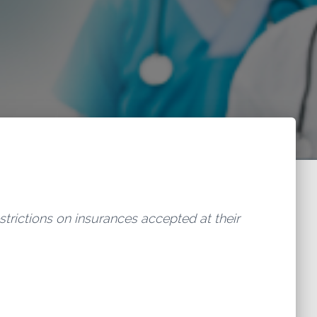
estrictions on insurances accepted at their