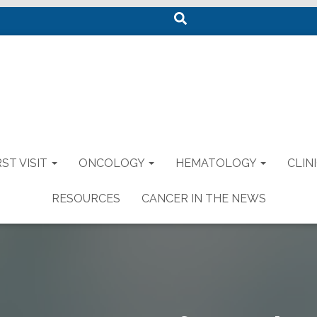
S
e
a
r
c
h
ST VISIT
ONCOLOGY
HEMATOLOGY
CLIN
RESOURCES
CANCER IN THE NEWS